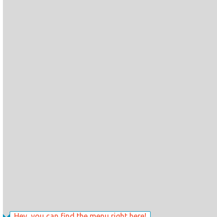
Hey, you can find the menu right here!