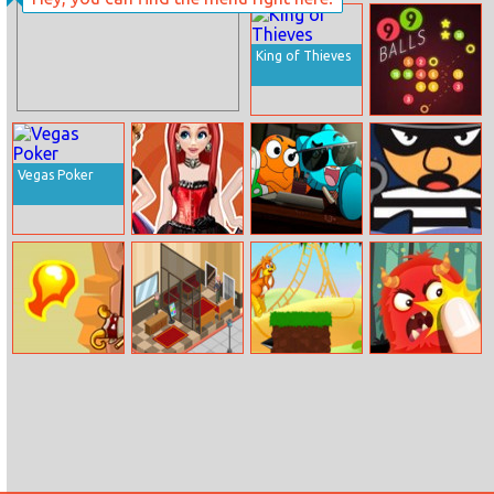
Modern Beauty
Get The Fish
Nails Spa
King of Thieves
99 Balls
Vegas Poker
Princesses
The Amazing
Shoot Robbers
Creepy Fashion
World of
Gumball: The
Principals
Way Of The
Hotel Tycoon
Mr. Jumpz
Hero Clicker
Samurai
Empire
Adventureland