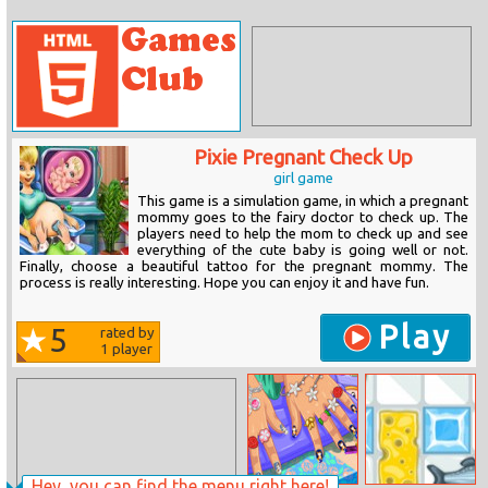
Pixie Pregnant Check Up
girl game
This game is a simulation game, in which a pregnant
mommy goes to the fairy doctor to check up. The
players need to help the mom to check up and see
everything of the cute baby is going well or not.
Finally, choose a beautiful tattoo for the pregnant mommy. The
process is really interesting. Hope you can enjoy it and have fun.
Play
5
rated by
1
player
Hey, you can find the menu right here!