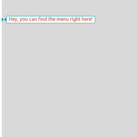
Hey, you can find the menu right here!