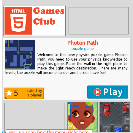
Photon Path
puzzle game
Welcome to this new physics puzzle game Photon
Path, you need to use your physics knowledge to
play this game. Place the wall in the right place to
make the light reach destination. There are many
levels, the puzzle will become harder and harder, have fun!
Play
5
rated by
1
player
Hey, you can find the menu right here!