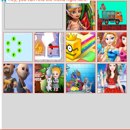
Hair Salon
Minion Traffic
Chaos
Tinker Baby
Truck Loader
Emergency
Online Master
Word Guess
Pin Water
Paper.io 2
Princess Castle
Game
Rescue
Festival
Battlefield Elite
Baby Hazel
Puzzle Cartoon
Barbie Fashion
3D
Tree House
Kids Games
Fairytale Dress
Up