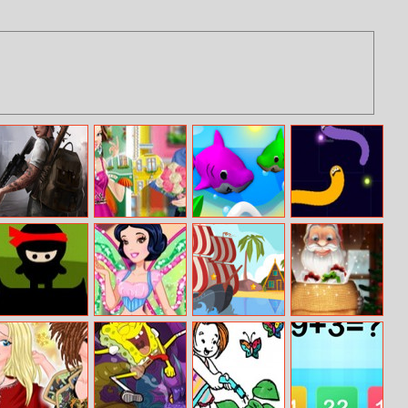
Doomsday Hero
Cinderella And
Babyshark.io
Angry Snakes
Prince Charming
Sweethearts
Ninja Clan
Snow White
Pirate Ships
Xmas Catcher
Princess Winx
Hidden
Style