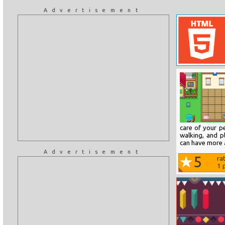
Advertisement
care of your pe
walking, and p
can have more 
Advertisement
5
ra
1
p