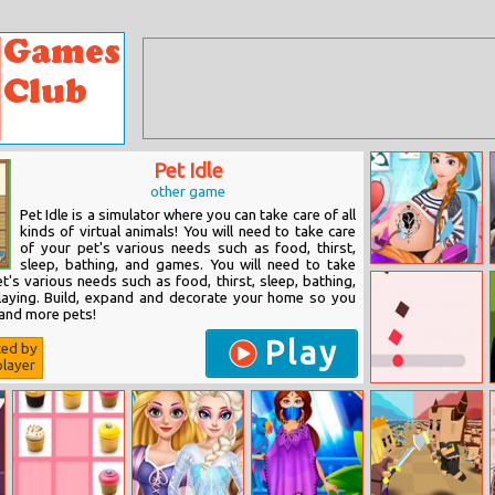
Pet Idle
other game
Pet Idle is a simulator where you can take care of all
kinds of virtual animals! You will need to take care
of your pet's various needs such as food, thirst,
sleep, bathing, and games. You will need to take
Anna Pregnancy
t's various needs such as food, thirst, sleep, bathing,
Tattoo Care
laying. Build, expand and decorate your home so you
and more pets!
Play
ted by
layer
Speedball