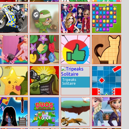
Princesses
Spongebob
Kids Coloring
Kids Math
Winter
Rider
Time
Refreshment
Police Chase
Boom Go The
Fashion Cover:
Candy Crush
Motorbike
Zombies
Become a Diva
Soda
Driver
Ariel Fashion
Garden Match
Pin It
Animal Shape
Dress Store
3D
Puzzle
Tripeaks
Solitaire
Hidden Star
Micro Tank
Geometry Rush
Emoji
Wars