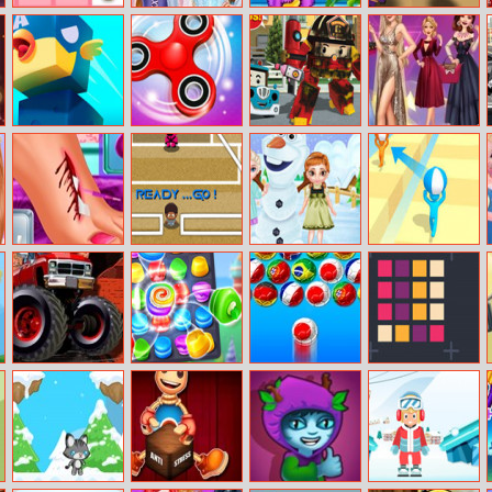
2048 Cupcakes
Princess Eye
Arabian Princess
Tiny Clash
Makeup
Dress Up
Square Hero
Fidget Spinner
Robot Car
Celebrity
Bird
Emergency
Stardom
Rescue 3
Fashion
Moana Foot
Squid Soccer
Frozen Sisters
Tricky Track 3D
Surgery
Game
Snow Fun
Crazy Monster
Cake Crunch
Bubble Shooter
Collect Rings
Trucks Puzzle
World Cup