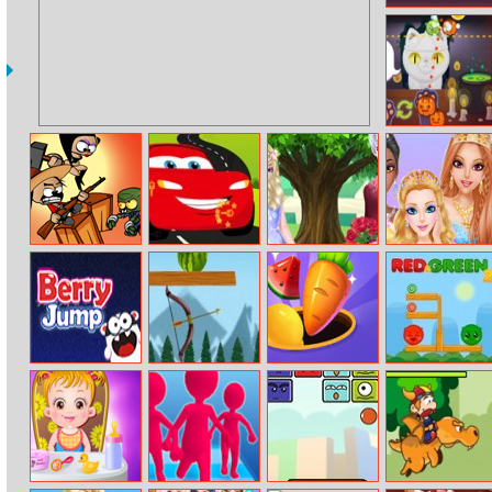
Unlocking
Monster Cafe
Zombie Can’t
Cars Hidden
Elsa And Jack
Princess Salon
Jump
Keys
Loving Tree
Berry Jump
Watermelon
Match Triple 3D
Red and Green
Arrow Scatter
– Matching Tile
2
Game