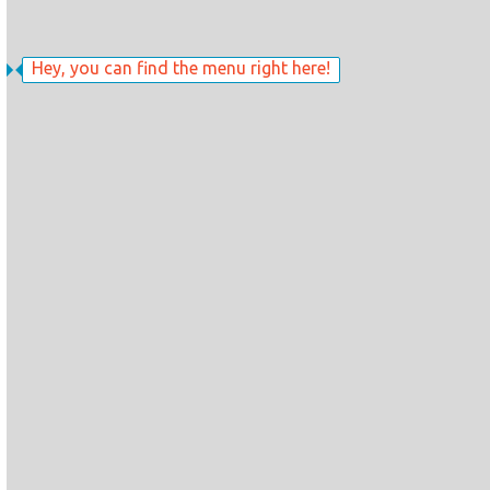
Hey, you can find the menu right here!