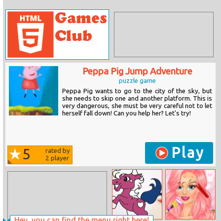
Peppa Pig Jump Adventure
puzzle game
Peppa Pig wants to go to the city of the sky, but
she needs to skip one and another platform. This is
very dangerous, she must be very careful not to let
herself fall down! Can you help her? Let's try!
Play
5
rated by
2
player
Hey, you can find the menu right here!