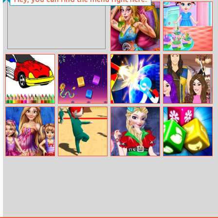
Pony Coloring
Barbara Beauty
Book 2
Tips
Sleepy Beauty
Baby Taylor Tea
Heal And Spa
Party
Bts Muscle Car
Mahjong Colors
Stickman
Descendants
Coloring
Heroes Fight
Hair Salon
Gorgeous Twins
Squid Game 3D
Anna And Elsa
Tendo
Spring Camp
Online
First Halloween