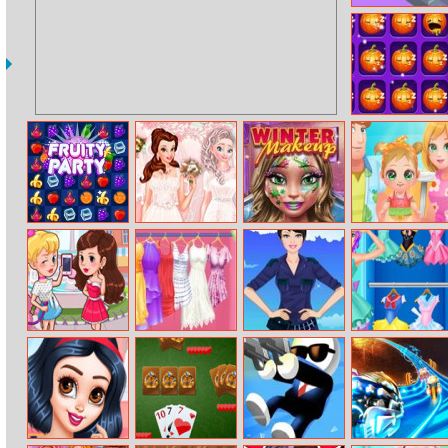
Jumpers
Pumpkin Find
Odd One Out
Fruity Party
Princesses
Winter Makeup
Baby Cathy
Bridal Salon
Ep12: Summer
Fashion
Girlsplay City
Rapunzel
Barbie Army
Fashion Girl
Summer
Style Dress Up
Cosplay Sailor
Wardrobe
Challenge
Change