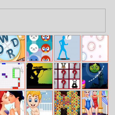
Missing Words
Animal Crush
Where’s Walter
Puzle
The Wacky
Walker
Go–tet
U.S. Army
Cute Panda
Halloween
Hidden
Memory
Pencil
Challenge