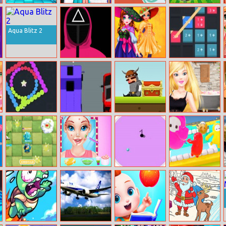
Princess Fashion
Princesses Dress
Make it Rain
Super Pongoal
Cosplay
Like A Celebrity
Aqua Blitz 2
Squid Game
Cute Witch
Move Here
Match 3
Princess
Move There
Switch Colors
Car Rush
Loot the King
Ellie: New Year’s
Eve
Raymans
Perfect Royal
360 Degree
Fall Beans
Incrediballs
Wedding Plan
Dodge