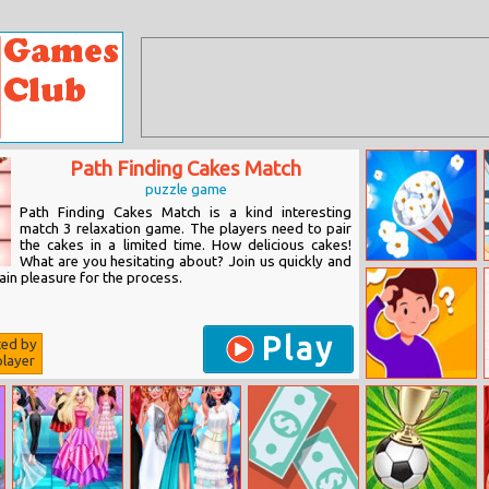
Path Finding Cakes Match
puzzle game
Path Finding Cakes Match is a kind interesting
match 3 relaxation game. The players need to pair
the cakes in a limited time. How delicious cakes!
What are you hesitating about? Join us quickly and
Popcorn Master
in pleasure for the process.
Play
ted by
layer
Family Clash