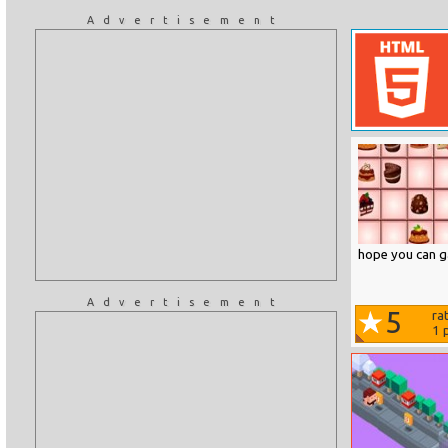
Advertisement
hope you can ga
Advertisement
5
ra
1
p