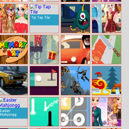
Ariel And Prince
Sweet Babies
Mysterious
Frozen Sister
Kissing
Differences
Pirate Jewels 2
Gymnastics
Fashion Show
Tip Tap Tile
Princesses
Funny Monster
Wheel Of
Tropical Escape
Jigsaw
Outfits
Simon Memory
Bear Chase
Escape The
Perfect Slices
Fuzz
Online
Ford Capri
Abstract Golf
Own – On The
Xmas Furious
Puzzle
Way To
Nemroth
Easter
Mahjongg