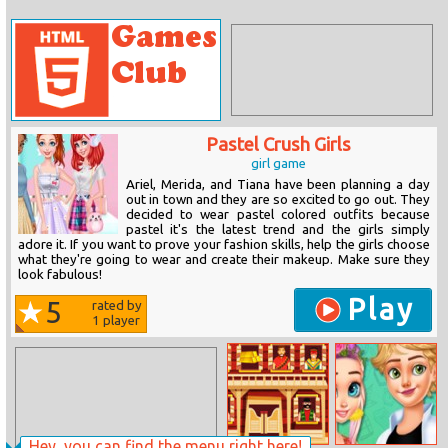
Pastel Crush Girls
girl game
Ariel, Merida, and Tiana have been planning a day
out in town and they are so excited to go out. They
decided to wear pastel colored outfits because
pastel it's the latest trend and the girls simply
adore it. If you want to prove your fashion skills, help the girls choose
what they're going to wear and create their makeup. Make sure they
look fabulous!
Play
5
rated by
1
player
Hey, you can find the menu right here!