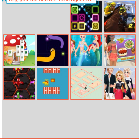
Saloon
Parisian Girl Falls
Shootout
In Love
Neon Bricks
Horse Racing
Bugs Kyodai
Angry Snakes
Princess First
Ariel And
Aid In Mermaid
Moana Princess
Kingdom
On Vacation
Dragonwars.io
Helicopter Skills
Lost In The
Instant Match
Training
Maze