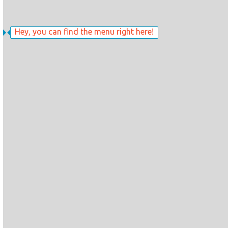
Hey, you can find the menu right here!