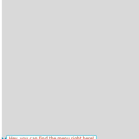
Hey, you can find the menu right here!