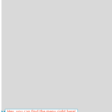
Hey, you can find the menu right here!