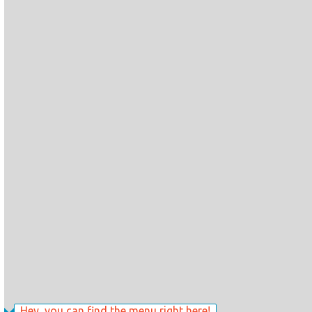
Hey, you can find the menu right here!