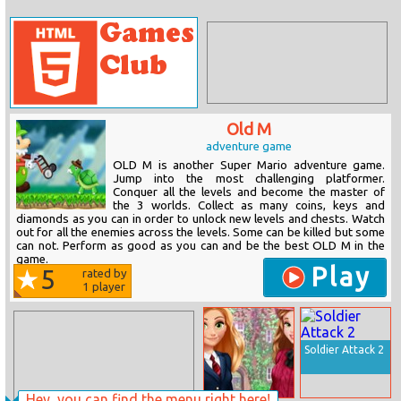
Old M
adventure game
OLD M is another Super Mario adventure game.
Jump into the most challenging platformer.
Conquer all the levels and become the master of
the 3 worlds. Collect as many coins, keys and
diamonds as you can in order to unlock new levels and chests. Watch
out for all the enemies across the levels. Some can be killed but some
can not. Perform as good as you can and be the best OLD M in the
game.
Play
5
rated by
1
player
Soldier Attack 2
Hey, you can find the menu right here!