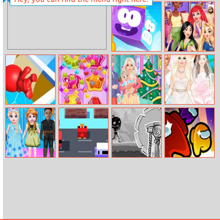
Ivy League
Fashionistas
Icy Purple Head
Disney
3
Princesses:
College Girls
Night Out
Trivia.io
Jelly
Royal Family
My Perfect
Christmas
Bride Wedding
Preparation
Dress Up
Baby Taylor
Cross That
Chipolino
Giant Rush:
Drama Show
Road
Another Day
Imposter