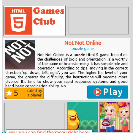
Not Not Online
puzzle game
Not Not Online is a puzzle Html 5 game based on
the challenges of logic and orientation, is a worthy
of the name of brainstorming. It has simple rule and
operation. According to tips, moving in the correct
direction 'up, down, left, right', you win. The higher the level of your
game, the greater the difficulty, the instructions will become more
diverse. It's time to show your rapid response systems and good
hand-brain coordination ability. No...
Play
5
rated by
1
player
Hey, you can find the menu right here!