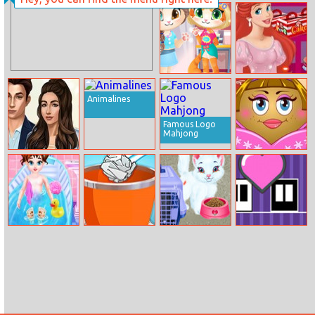
Run Run Duck
Baby Hazel
Birthday
Surprise
Funny Kitty
Ariel Cooking
Haircut
Wedding Cake
Animalines
Famous Logo
Mahjong
Married To A
Pou Girl Dress
Prince
Up
Baby Taylor
Paper Toss
Baby Taylor Pet
Box To Box
Healthy Life
Online
Care