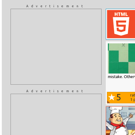
Advertisement
mistake. Otherw
Advertisement
5
ra
1
p