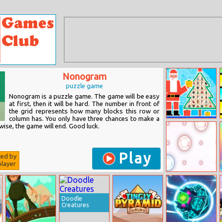
Nonogram
puzzle game
Nonogram is a puzzle game. The game will be easy
at first, then it will be hard. The number in front of
the grid represents how many blocks this row or
column has. You only have three chances to make a
Catch The
ise, the game will end. Good luck.
Snowflake
Play
ted by
layer
Puzle
Doodle
Creatures