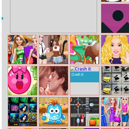
Happy Chef
Bubble Shooter
Sky Race
Rich Girls Mall
Princess Neko
Winter In
Winter Hair
Shopping
Girl
Arendelle
Trends: Crimp
Crash it
Hoggy 2
Cinema Lover’s
Golf Memory
Hidden Kiss