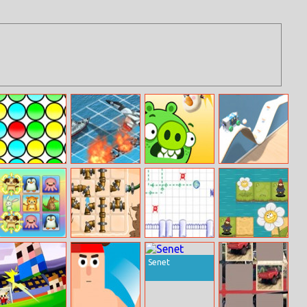
Bubble Pop
Battleship War
Cannon Eggs
Diy Vehicle
Game
Climber 3d
Animal
Plumber Game
Conundrum In
Let Me Grow
Connection
Notebook
Senet