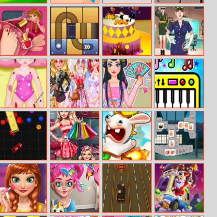
Brawlball.io
Mr Fight
Toyota Hilux
Memory
Anna’s Pedicure
Free the Ball
Halloween Cake
Princess Military
Fashion
Mia Car
Bffs Style
Chinese New
Pet Piano
Accident
Competition
Year Fortune
Cararena.io
Modern Mom
Rabbids
Tiles Of Japan
Shopping
Volcano Panic