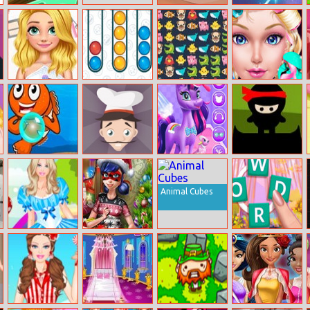
Village Story
Tingly Pyramid
Maya Zuma
Solitaire
Rapunzel
Bubble Sorting
Massive
Dress Up High
Summer
Match.io
School Prom
Makeup
Queen
Fish Bubble
Carrot Cake
Magical Unicorn
Ninja Clan
Shooter
Grooming
World
Animal Cubes
Barbie In
Dotted Girl
Crocword
Wonderland
Christmas
Crossword
Dress Up
Shopping
Puzzle