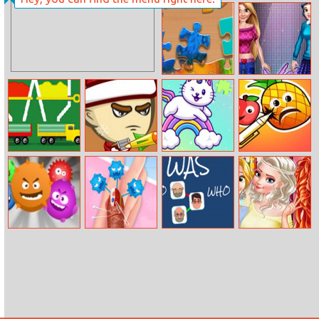
Fire Trucks
Miss Charming
Memory
Unicorn
Hairstyle
Jigsaw
Girls Fashion
Competition
Color Fall
Young Santa
Unicorn Jigsaw
Pineapplepen
Deluxe
Virus
Beauty’s Thumb
Who Was Who
Princess First
Emergency
College Party