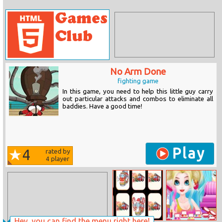
No Arm Done
fighting game
In this game, you need to help this little guy carry
out particular attacks and combos to eliminate all
baddies. Have a good time!
Play
4
rated by
4
player
Hey, you can find the menu right here!