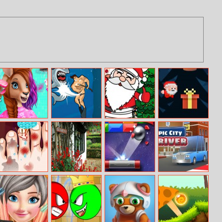
Australia Animal
Dangerous
Christmas
Happy Santa Go
Hair Salon
Danny
Coloring Book
Go Go
Monster Foot
Flower Garden
Breakout Game
Epic City Driver
Doctor