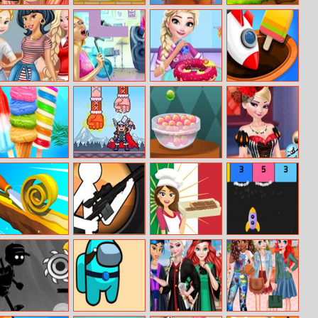
Princess Anna
Red Ball Vs
Galaxy
Gogi Adventure
Hair Salon
Green King
Guardians
Princesses
Pop Girls Jigsaw
Eliza Donuts
Match 3D
Modern College
Shop
Fashion
Rainbow Ice
Viking King
Mysterious
Princess Elsa
Cream And
Candies
Halloween
Popsicles
Night
Spiral Roll 2
Super Sniper
Italian Tiramisu
Block Shooter
Assassin