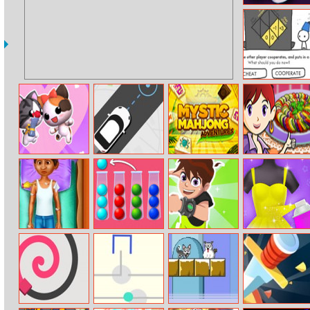
Fnf Music Battle
3D
The Evolution
Of Trust
Love Cat Line
Pick Me Up
Mystic Mahjong
Ratatouille:
Adventures
Sara’s Cooking
Class
Coco Leg
Ball Sort Puzzle
Ben 10 Up To
Yes That Dress
Surgery
New
Speed