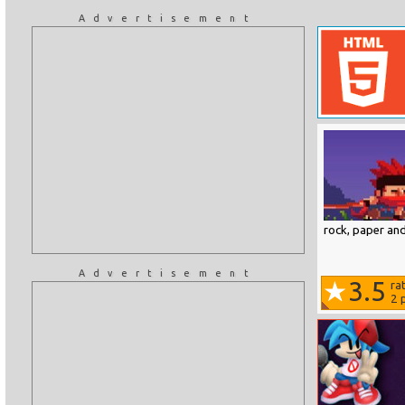
Advertisement
rock, paper and
Advertisement
3.5
ra
2
p