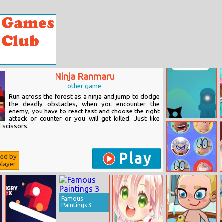
Ninja Ranmaru
other game
Run across the forest as a ninja and jump to dodge
the deadly obstacles, when you encounter the
enemy, you have to react fast and choose the right
attack or counter or you will get killed. Just like
Lifeline
 scissors.
Play
ted by
layer
Captain
Underpants
Character
Connection
Famous
Paintings 3