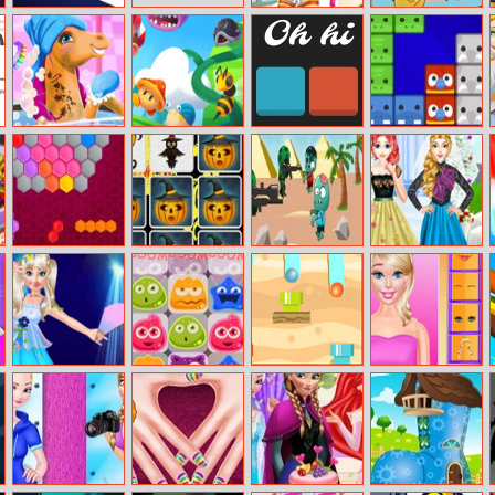
Hungry Box
Cute Student
Baby Care Tia
Dress Up
Fairy Pony
Super Oscar
0h h1
Puzzle Animal
Caring
Mania
Adventure
Hexa Time
Kids Memory
Commandos Vs
Wedding Style
Game:
Zombies
And Royal Style
Halloween
Princess Anna
Shopkins
Route Digger
Barbie Creator
Super Idol
Shoppies Jelly
Project
Match