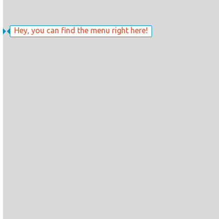
Hey, you can find the menu right here!