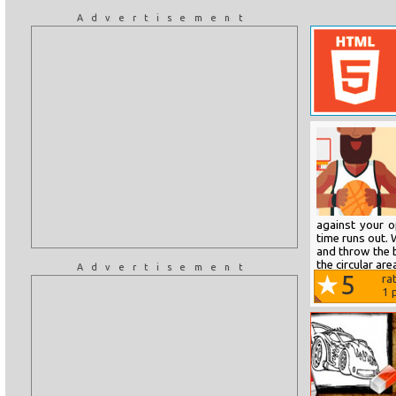
Advertisement
against your 
time runs out. 
and throw the b
the circular ar
Advertisement
5
ra
1
p