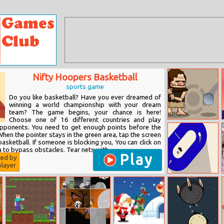
Nifty Hoopers Basketball
sports game
Do you like basketball? Have you ever dreamed of
winning a world championship with your dream
team? The game begins, your chance is here!
Choose one of 16 different countries and play
Club Magnon
opponents. You need to get enough points before the
When the pointer stays in the green area, tap the screen
asketball. If someone is blocking you, You can click on
ea to bypass obstacles. Tear nets with...
Play
ted by
layer
Turn Left