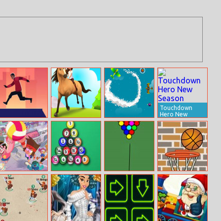
Touchdown
Hero New
Season
Parkour Climb
Horse Run 3D
Save The Pilot
Steven Universe:
Pool 8 Ball
Pool Game
Basketball
Beach City
Mania
Turbo Volleyball