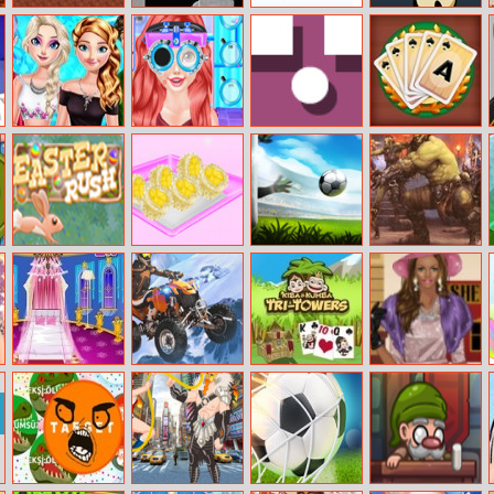
Noob Vs Pro 3
Happy
Happy Holidays
Vanar.io
Halloween Slide
Jigsaw
Frozen Family
Ariel Zero To
PopUp
Solitaire Quest
Dress Up
Popular
Easter Rush
Cake Shop Cool
Football
Clash Of Orcs
Summer
Superstars 2022
My Princess
Thrilling Snow
Kiba and
Helen Black
Room
Motor
Kumba: Tri
Pearl Dress Up
Decoration
Towers Solitaire