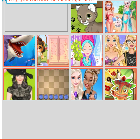
Color Eggs
Super Dunk Line
2
My Kitten
Frozen Sisters
Together
Forever
Hungry Shark
Funny Puppy
So Sakura:
Design Barbie’s
Arena
Dressup
Winter Glamour
Tulle Dress
Halen Ashlen
Angry Checkers
Princesses
Solitaire
May Dress Up
Healthy
Tripeaks
Lifestyle