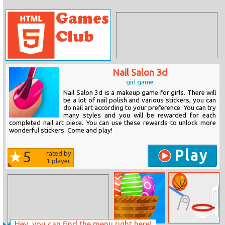
Nail Salon 3d
girl game
Nail Salon 3d is a makeup game for girls. There will
be a lot of nail polish and various stickers, you can
do nail art according to your preference. You can try
many styles and you will be rewarded for each
completed nail art piece. You can use these rewards to unlock more
wonderful stickers. Come and play!
Play
5
rated by
1
player
Hey, you can find the menu right here!