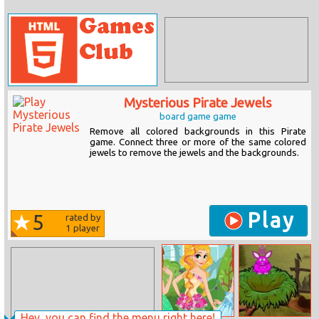
Mysterious Pirate Jewels
board game game
Remove all colored backgrounds in this Pirate
game. Connect three or more of the same colored
jewels to remove the jewels and the backgrounds.
Play
5
rated by
1
player
Hey, you can find the menu right here!