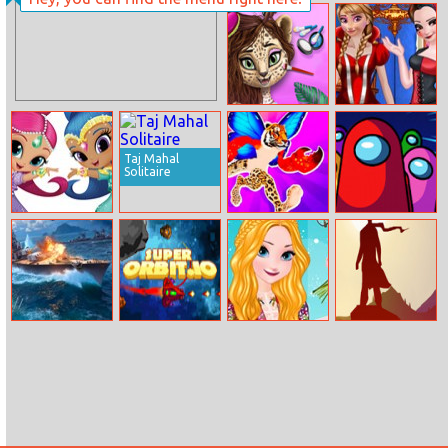
Princesses
Colored Bunny
Spring Funfair
Jungle Animal
Elsa And Anna
Summer
Cosplay
Makeover
Taj Mahal
Solitaire
Shimmer And
Merge Animals
Find Among Us
Shine Jigsaw
3d
Battleship
SuperOrbit.io
Elsa’s Fashion
The Bonfire
Raincoat
Forsaken Lands