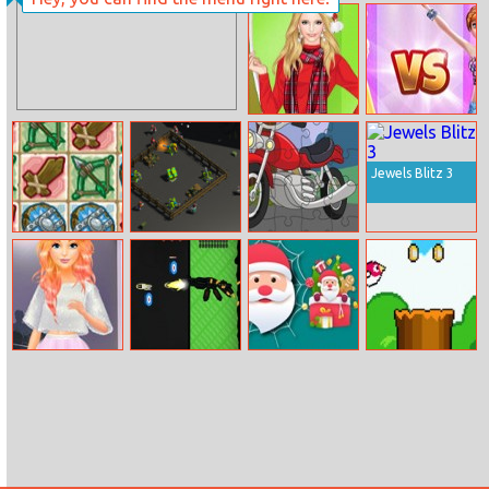
Lucky Toss 3D
Tetris Cube
Helen Colorful
Princesses On
Christmas Dress
Catwalk
Jewels Blitz 3
Dungeon Shop
Zombie Idle
Cartoon
Defense 3d
Motorbike
Jigsaw
Barbie’s Fashion
The Gun Club
Spider Santa
Bird Quest:
Startup
Shooter
Claus
Adventure
Flappy