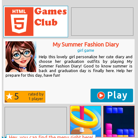
My Summer Fashion Diary
girl game
Help this lovely girl personalize her cute diary and
choose her graduation outfits by playing My
Summer Fashion Diary! Good to know summer is
back and graduation day is finally here. Help her
prepare for this day, have fun!
Play
5
rated by
1
player
Hey, you can find the menu right here!