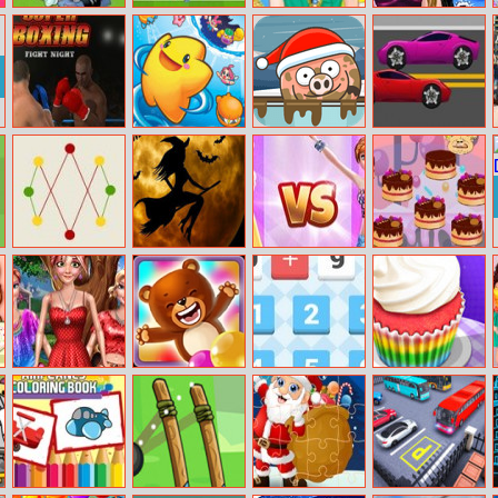
Zootopia Judy
Drop Kick:
Helen Pleated
Sarah’s
Doctor
World Cup 2018
Skirt Dress Up
Cheerleader
Look
Super Boxing
Ringo Starfish
Piggy In The
Hot Wheels
Puddle 3
Don’t Cross the
Witch
Princesses On
Cake Eaters
Line
Halloween
Catwalk
Jigsaw
Doll Fashion
Bear Bubble
The Operators
Cupcake Shop
Look
Shooter