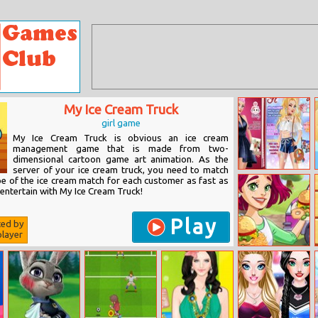
My Ice Cream Truck
girl game
My Ice Cream Truck is obvious an ice cream
management game that is made from two-
dimensional cartoon game art animation. As the
server of your ice cream truck, you need to match
Harley Quinn:
pe of the ice cream match for each customer as fast as
Fashionista On
 entertain with My Ice Cream Truck!
The Cover
Play
ted by
layer
Burger Truck
Frenzy Usa