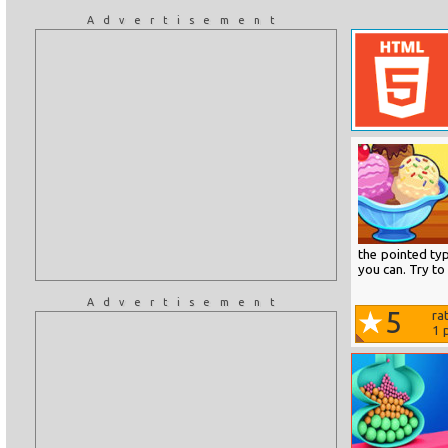
Advertisement
the pointed ty
you can. Try to
Advertisement
5
ra
1
p