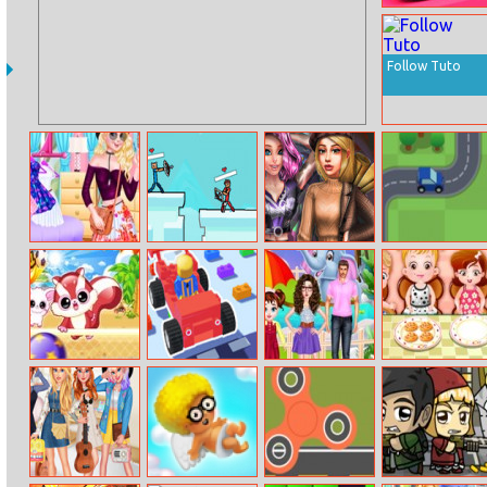
Fit And Squeeze
Follow Tuto
Barbie Outfit
Stick Archers
2022 Dark
Roadtrip Frvr
Of The Day
Battle
Academia To
Egirl Dress Up
Racoon
Car Craft Race
Baby Taylor Fun
Baby Hazel
Headball
Day In The Zoo
Dining Manners