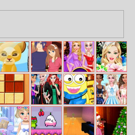
My Pet Spa
7 Dates
Bff Princess
Barbie
Perfect
Bridesmaid
Bedroom Decor
Makeover
Woodoku
Princess
Minion Travel
Princesses
Graduation
To New York
Roller Girls
Selfie