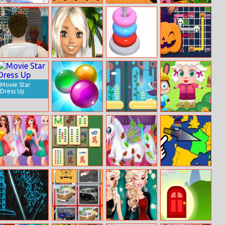
Take Care Of
Super Frog
Minecraft
Annie Christmas
Baby Elsa
Swamp Skirmish
Carol
Summer Sports
Avie Pocket:
Hoop Stack
Connect The
Basketball
Beach!
Halloween
Movie Star
Dress Up
Bubble Shot
Fishy
Funny Camping
Differences
Day
Disney
Ez Mahjong
Magic Pet Salon
Scatty Maps
Princesses
Europe
Rainbow
Dresses