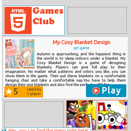
My Cosy Blanket Design
girl game
Autumn is approaching, and the happiest thing in
the world is to sleep indoors under a blanket. My
Cosy Blanket Design is a game of designing
blankets. Players can give full play to their
imagination. No matter what patterns and colors you like, you can
show them in the game. Then put these blankets on a comfortable
hanging chair and take a comfortable nap.You have to help them
design their nice blankets and also find the perfect outfit for...
Play
5
rated by
1
player
Hey, you can find the menu right here!