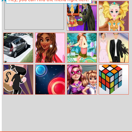
Rescue Of
Bts Kids Car
Titans
Coloring
Baby Taylor
Game Of
Defeats
Thrones
Nightmare
Hairstyles
A Class Sedan
Design My
Bffs Bike Girls
Wedding Dress
Puzzle
Winter Sweater
Up
Lucky Looter
Point Adventure
Super Mom
3D Rubik
Dressup