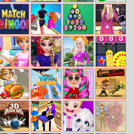
Sea Treasure
Original
Viking Brawl
Hex Mania
Mahjongg
Match Bingo
Rich Shopping
Pool 8 Ball
Barbie Back To
3D
Mania
School Dress Up
Annie Cooking
Frozen Princess
Elsa Rainy Day
Merge To
Donuts
Wardrobe
Fashion
Million
Julia’s Food
Yeti Sensation
High Fashion
Zombie
Truck
Runway Look
Massacre