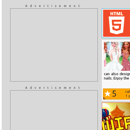
Advertisement
can also desig
nails. Enjoy th
Advertisement
5
ra
1
p