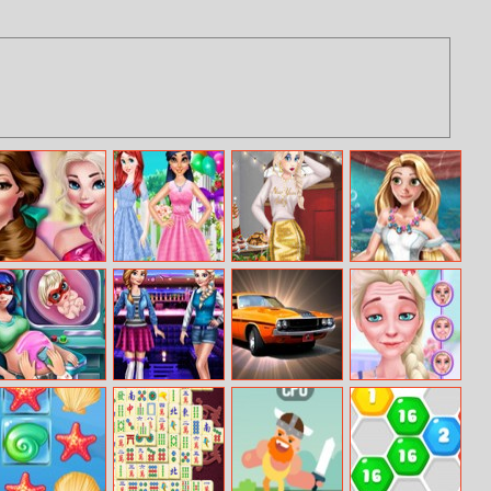
Princesses
Princess
New Year Party
Glamorous
Fashion Over
Girlfriends
Challenge
Mermaid
Coffee
Reunion
Wedding
Dotted Girl
Annie Vs Ellie
Cool GTA Cars
Elsa’s Funny
Pregnant
Selfie
Check–up