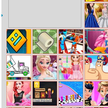
Swift Ninja
Debutante
Disney
Princesses
Geometry Dash
Toilet Roll
Summer Sports:
Elsa Fashion
Horror
Boxing
Dress Store
Dump Trucks
Elsa Beauty
Little Princess
Extreme Thumb
Coloring
Bath
Happy Children’s
War
Day