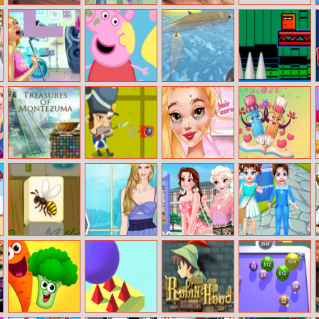
Bill The
Veggie Slicer
Bffs Blog Swap
Bowman
Pop Girls Jigsaw
Peppa Pigs Paint
Shark Simulator
The Shooter
Box
Treasures of
Napoleon vs
Rapunzel Crush
Valentine 5
Montezuma 2
Zombies
Date
Diffs
Flower Mahjong
Helen Country
Moana The
Baby Taylor
Solitaire
Style Dress Up
New Girl In
Earth Day
School