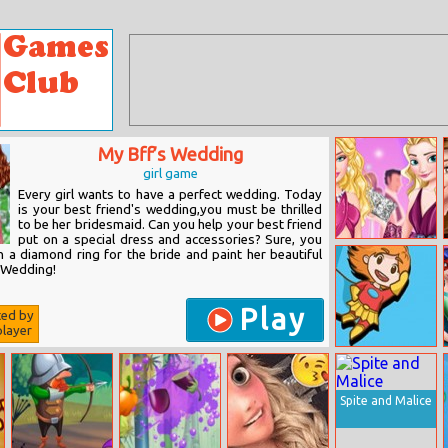
My Bff’s Wedding
girl game
Every girl wants to have a perfect wedding. Today
is your best friend's wedding,you must be thrilled
to be her bridesmaid. Can you help your best friend
put on a special dress and accessories? Sure, you
Barbie And Elsa
n a diamond ring for the bride and paint her beautiful
Wedding
e Wedding!
Crashers
Play
ted by
layer
Orange Hero
Jigsaw
Spite and Malice