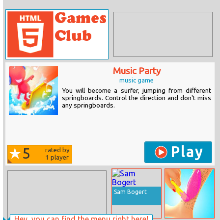
Music Party
music game
You will become a surfer, jumping from different
springboards. Control the direction and don't miss
any springboards.
Play
5
rated by
1
player
Sam Bogert
Hey, you can find the menu right here!