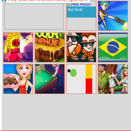
Perfect Wax 3D
Nut Rush
Shooter Rush
Princess
Foody Avenue
Money Movers
Brazil Cup 2014
Amoung Plus
2
Maker
Brownies
Pool Club
Flappy Color
Real Pokemon
Ball
Trainer