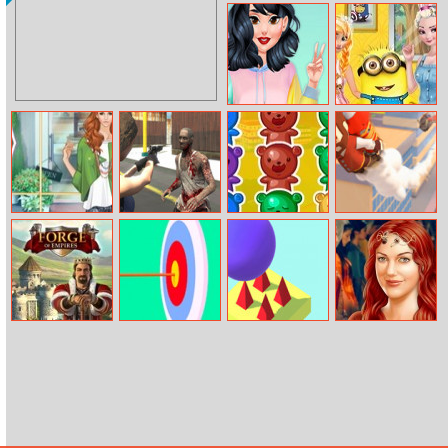
Impostor Magic
Kids Puzzle
Run
Adventure
Color Block Vs
Minion Drop By
Y2k Fashion
Frozen Sisters
Battle
Helen Fall
Biozombie
Jelly Bears
Slingshot
Fashion Dress
Outbreak
Jetpack
Up
Forge of
Stickman
Bouncy Go
Roxelane
Empires
Archery
Huerrem True
Make Up