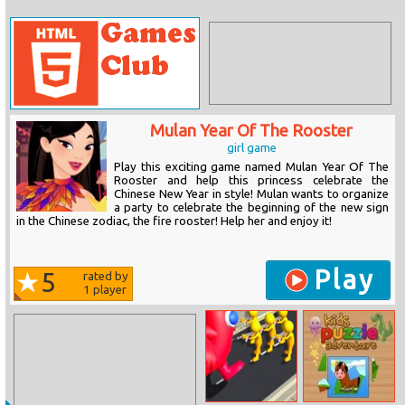
Mulan Year Of The Rooster
girl game
Play this exciting game named Mulan Year Of The
Rooster and help this princess celebrate the
Chinese New Year in style! Mulan wants to organize
a party to celebrate the beginning of the new sign
in the Chinese zodiac, the fire rooster! Help her and enjoy it!
Play
5
rated by
1
player