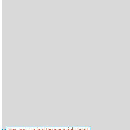
Hey, you can find the menu right here!