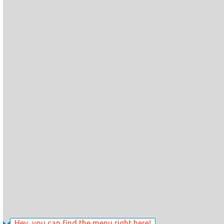
Hey, you can find the menu right here!