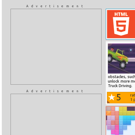
Advertisement
obstacles, suc
unlock more mo
Truck Driving.
Advertisement
5
ra
1
p