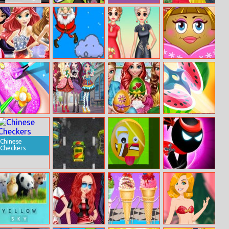
Truck T 1000
Animal Switcher
Dots Pong
Elsa Couple
Jigsaw
Travel Selfie
With Pet
Disney Princess
Santa Claus
Princess
Pou Girl Dress
Prom Dress Up
Jumping
Cheongsam
Up
Adventure
Shanghai
Fashion
Princess Nail
Ever After High
Princesses
Lets Cut
Makeup Salon
Jigsaw
Easter Fun
Chinese
Checkers
Street Racing
Cube Shapeup!
Stickman Ninja
Mania
Warriors