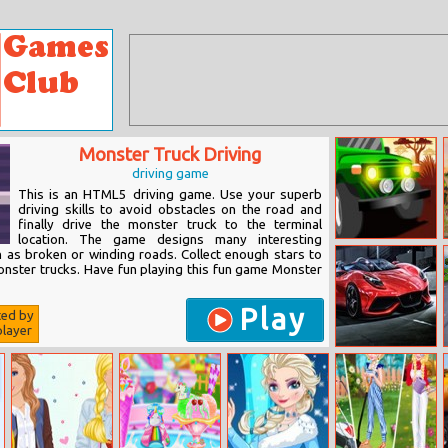
Monster Truck Driving
driving game
This is an HTML5 driving game. Use your superb
driving skills to avoid obstacles on the road and
finally drive the monster truck to the terminal
location. The game designs many interesting
Africa Jeep
h as broken or winding roads. Collect enough stars to
Race
nster trucks. Have fun playing this fun game Monster
Play
ted by
layer
King Of Drag