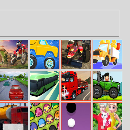
Offroad
Build A Truck
Formula Racing
Drive Hills
Motorcycle Bike
Online
Online
Racing 2020
Overdrive
Bus Parking
City Truck
Buddy Hill Race
Driver