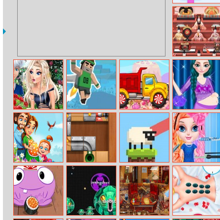
Tangram Grid
Japanese Girls
Day
Disney
Jetpack Jump
Sweet Truck
Anna Fashion
Princesses Date
Mommy Style
Rush
Emily’s Miracle
Unblock The
Sheep Hop
Baby Elsa
Of Life
Ball
Hairstyle Design