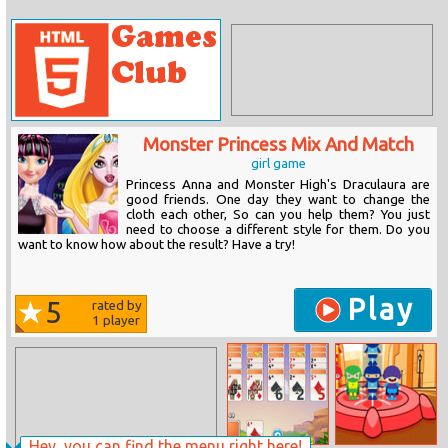
Monster Princess Mix And Match
girl game
Princess Anna and Monster High's Draculaura are
good friends. One day they want to change the
cloth each other, So can you help them? You just
need to choose a different style for them. Do you
want to know how about the result? Have a try!
Play
5
rated by
1
player
Hey, you can find the menu right here!