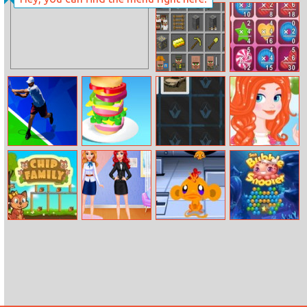
Bunny Solitaire
Stack Heroes
Grindcraft
Number Crunch
Multiplication
Tennis Open
Hamburger
Renault Car
Meridas
2020
Memory
Overalls Style
Chip Family
Princess Career
Monkey Go
Sea Bubble
Goals Dress Up
Happy: Stage 1
Shooter