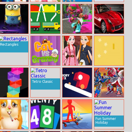
Christmas
Girl Dress Up
Woodturning
Puzzle Pieces
Memory 2
3D
Jumper Minion
Color Fall
Painter Run
Super Cars
Puzzle
Rectangles
Cat vs Granny
Princess Of
Ball 1
Thrones
Dressup
Tetro Classic
Color Tower
Hungry Box
Ultra Mech
Fights
Fun Summer
Holiday