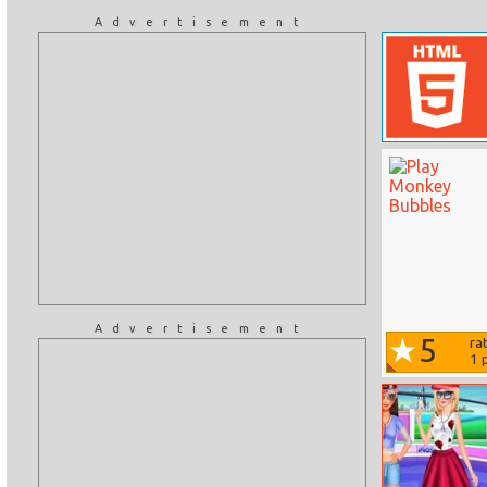
Advertisement
Advertisement
5
ra
1
p