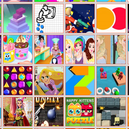
Avatar Maker
Stickman Rush
Baby Taylor
Sprinkle Plants
Little Gardener
Puzzle Game
Stack Tower
Shape Of Water
Bullet Rush
Color Run
Baby Taylor Ice
Princess Belle
So Sakura:
Now And Then
Cream Roll Fun
Cooking Dash
Summer
Elsa Makeup
Vacation
Jewelish
Tangled The
Powerblocks
Balls Throw
Series Jigsaw
Duel 3D