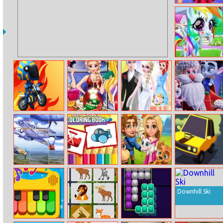
Princess Roller
Skating Style
Rainbow Pony
Caring
Dirt Bike Rally
Princess At
Elsa And Jack’s
Super Monsters
Christmas Ball
Love Wedding
Christmas
Photos
Jigsaw
Air Combat
Airplanes
Royal Story
Elastic Car
Slide
Coloring Book
Downhill Ski