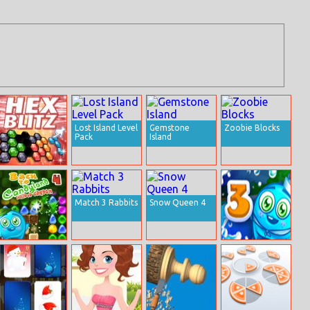
Lost Island Level
Gemstone
Zoobie Blocks
Pack
Island
Hex Blitz
Match 3 Rabbits
Snow Queen 4
Back To
Back to
Candyland –
Candyland
Episode 4
Episode 3:
Sweet River