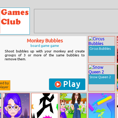
Monkey Bubbles
board game game
Circus Bubbles
Shoot bubbles up with your monkey and create
groups of 3 or more of the same bubbles to
remove them.
Snow Queen 2
Play
ted by
layer