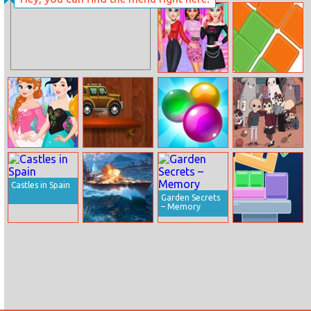
Zombie
Color Roll 3D 2
Gunpocalypse 2
Princess K–pop
Count Quickly
Fashion Style
Design Your
Race Downhill
Bubble Shot
Summer Camp
Princess Dream
Island: Campers
Dress
Memory Match
Castles in Spain
Garden Secrets
– Memory
Battleship
Geometry
Tower