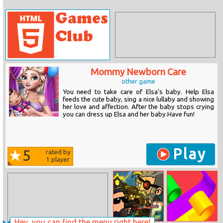
Mommy Newborn Care
other game
You need to take care of Elsa's baby. Help Elsa
feeds the cute baby, sing a nice lullaby and showing
her love and affection. After the baby stops crying
you can dress up Elsa and her baby.Have fun!
Play
5
rated by
1
player
Hey, you can find the menu right here!