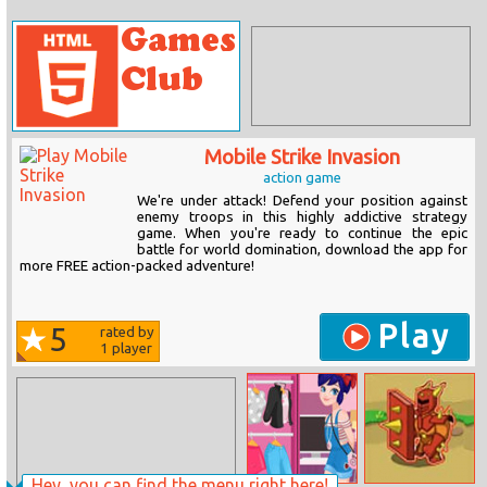
Mobile Strike Invasion
action game
We're under attack! Defend your position against
enemy troops in this highly addictive strategy
game. When you're ready to continue the epic
battle for world domination, download the app for
more FREE action-packed adventure!
Play
5
rated by
1
player
Hey, you can find the menu right here!