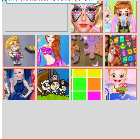
Ladybird Secret
Lava Sword
Identity
Revealed
Face Paint Salon
Baby Anna Bee
Injury
Jump Escape
Barbie Mermaid
Microsoft
Bon Voyage
Princess
Jigsaw
Princess At
Pirate Booty
Color Match
Baby Hazel
Fashion Week
Craft Time