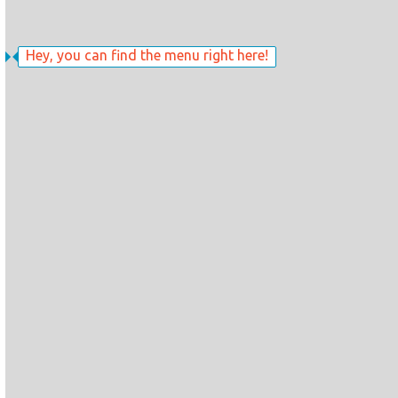
Hey, you can find the menu right here!