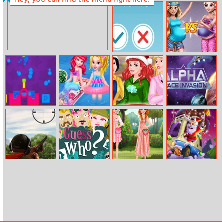
Disney Princess
Mini Bubbles
New Year Prom
Maths Fun
Pregnant
Fashion Show
Paint Gun
Bffs Summer
Princesses At
Alpha Space
Beach Picnic
After Christmas
Invasion
Sale
Skeet Challenge
Guess Who
Sisters
10x10 Winter
Strawberry
Gems
Outfits