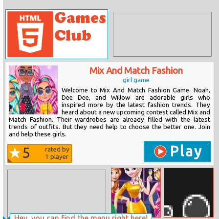
Mix And Match Fashion
girl game
Welcome to Mix And Match Fashion Game. Noah,
Dee Dee, and Willow are adorable girls who
inspired more by the latest fashion trends. They
heard about a new upcoming contest called Mix and
Match Fashion. Their wardrobes are already filled with the latest
trends of outfits. But they need help to choose the better one. Join
and help these girls.
Play
5
rated by
1
player
Hey, you can find the menu right here!