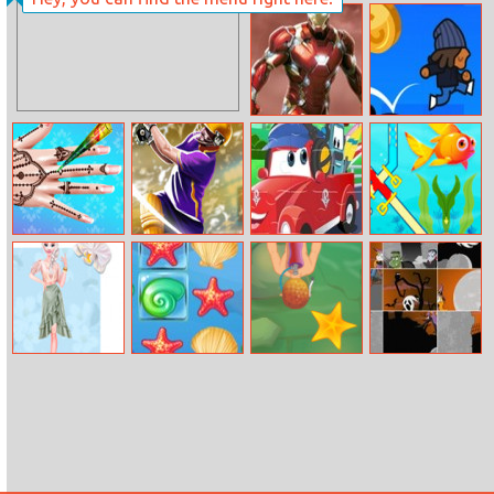
Princess Events
Pixel Zombies
Agendav
Ironman Doctor
Gravity Kid
Barbie Henna
Cpl Tournament
Cars For Kids
Fish Rescue Pin
Tattoo Salon
2020
Pull
Summer Floral
Sea Treasure
Deep Dive
Happy
Prints
Halloween Slide