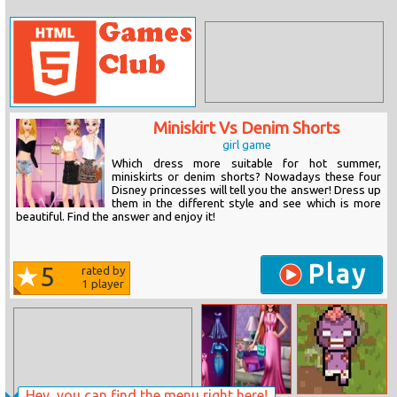
Miniskirt Vs Denim Shorts
girl game
Which dress more suitable for hot summer,
miniskirts or denim shorts? Nowadays these four
Disney princesses will tell you the answer! Dress up
them in the different style and see which is more
beautiful. Find the answer and enjoy it!
Play
5
rated by
1
player
Hey, you can find the menu right here!