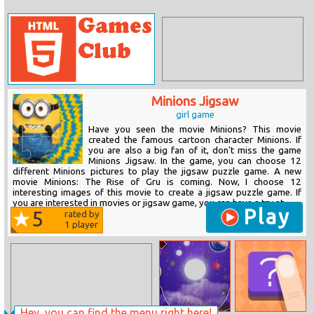
Minions Jigsaw
girl game
Have you seen the movie Minions? This movie
created the famous cartoon character Minions. If
you are also a big fan of it, don't miss the game
Minions Jigsaw. In the game, you can choose 12
different Minions pictures to play the jigsaw puzzle game. A new
movie Minions: The Rise of Gru is coming. Now, I choose 12
interesting images of this movie to create a jigsaw puzzle game. If
you are interested in movies or jigsaw game, you can have a try at...
Play
5
rated by
1
player
Hey, you can find the menu right here!