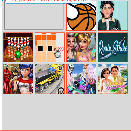
Pinball
Shape
Flappy Dunk
My dream
Online
Boyfriend
Bowling
DD Pixel Slide
Witch To
Ronin Strike
Masters
Princess
Makeover
Ladybug Secret
Long Trailer
Sisters
Tina Wedding
Wardrobe
Truck Cargo
Motorcycle Vs
Truck Simulator
Bike
Game