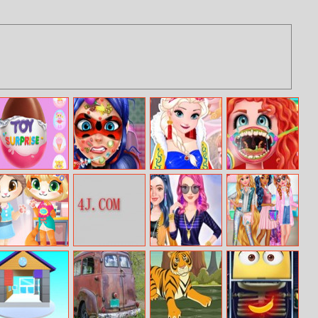
Surprise Egg
Dotted Girl Skin
Elsa Fairytale
Treating Stuck
Doctor
Trends
Fish Bone
Funny Kitty
Pig Family Dress
Descendants
Holographic
Haircut
Up
Fringe Fashion
Fashion