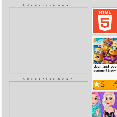
Advertisement
clean and bea
summer! Enjoy 
Advertisement
5
ra
1
p