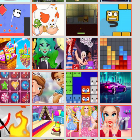
Construct
Old Rusty Cars
Tiger Jigsaw
Minion Surgery
House 3D
Differences 2
Square Jet
Erase One Part
Last Try – A
Block Jumper
Minecraft
Quest
Cartoon
Witch Beauty
Ariel’s Night
Droptris
Candies
Salon
Out
Number Crunch
Sofia The First
Puzzle Animal
Galactic Traffic
Multiplication
Kiss
Mania