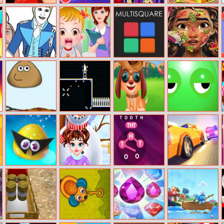
Hero Clicker
Water Sort
Trendsetter
Spongebob
Online
Challenge
Hidden
Alphabets
Frozen Coloring
Baby Hazezl
Multisquare
Moana Skin
Book I
Gums
Doctor
Treatment
Jumper Pou
Vector Venom
Stray Puppy Pet
Wake Up Buddy
Care
Aqua Thief
Baby Taylor
DD Wording
Overtake 3D
Winter Skin Care