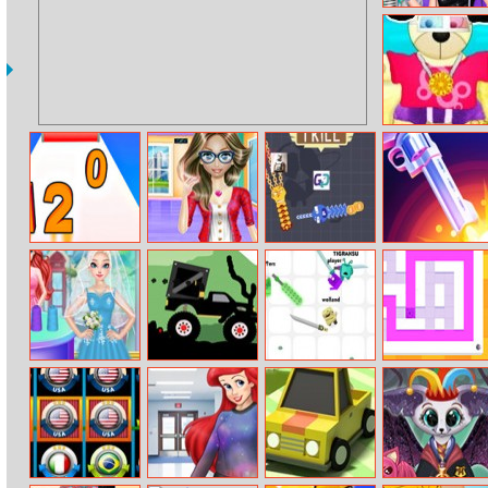
Princesses Get
The Look
Challenge
Teddy Summer
Dress–up
Join Numbers
Nerdy Girl Fat
Crazy Rush.io
Flip Pubg Gun
To Fit
Ariel Wedding
Monster Truck
Goons.io
Paint Sponges
Dress Shop
Forest Delivery