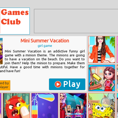
Mini Summer Vacation
girl game
Mini Summer Vacation is an addictive funny girl
game with a minion theme. The minions are going
to have a vacation on the beach. Do you want to
join them? Help the minion to prepare. Make them
Barbie Job
utiful. Have a good time with minions together for
Interview Style
and have fun!
Play
ted by
layer
Room
Makeover