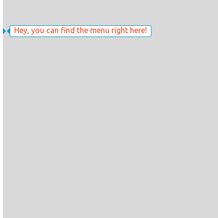
Hey, you can find the menu right here!