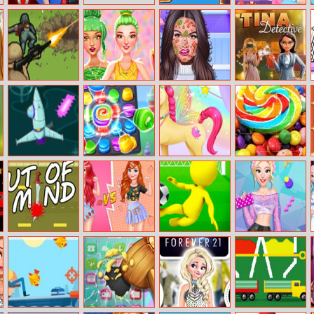
Elsa And Anna
Barbarian
Princesses
Cosplay
Escape
Winter Stories
Blitz Tactics
Celebrity Foodie
Princess Skin
Tina – Detective
Style
Doctor
Captain Rogers:
Cake Crunch
Fantasy Unicorn
Colours And
Incident At
Creator
Designs Puzzle
Rooku
Out Of Mind
Princesses Fruity
Cool Score
Blondie
Print Fun
Patterns
Challenge
Hashtag
Challenge