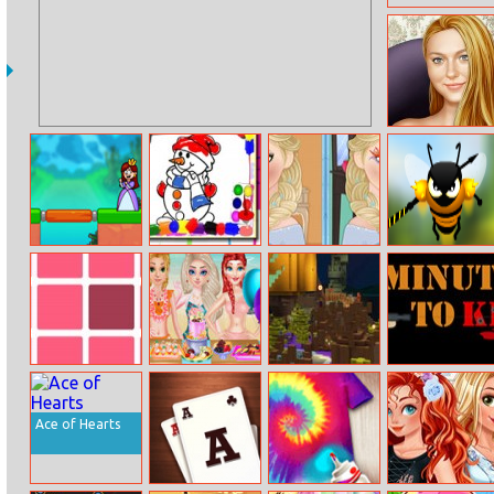
Dakota True
Make Up
Bridge Legends
Winter Coloring
Now And Then
Angry Bees
Online
Book
Elsa Makeup
One Odd Out
Princess Fashion
Halloween
5mintokill.io
Summer
Town
Swimsuit
Ace of Hearts