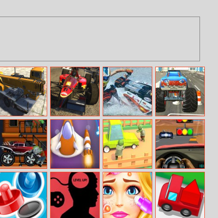
Heavy Crane
Formula Racing
Jet Ski Boat
Monster Truck
Simulator
Online
Champion Ship
City Parking
Race : Xtreme
Boat Racing
Zombinators
Extreme Craft
Zombie Road
Maserati
Granturismo