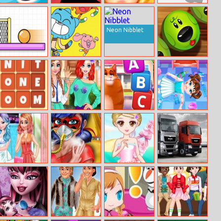
Air Hockey Multi
Brainin
Spa Day
RGB Trucker
Player
Makeup Artist
Neon Nibblet
Spin Soccer 3
The Amazing
Animal Puzzle
World of
Pop
Gumball: Jump
Adventure
Words Family
Fun College Life
Kitty Scramble
Baby Taylor
With Princesses
Home Safety
Princess Cool
Dotted Girl
Pretty Bride
Trucks Puzzle
Color Vs Warm
Mission
Color
Accident Er