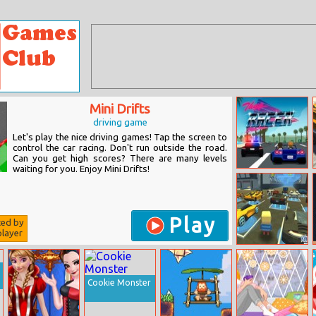
Mini Drifts
driving game
Let's play the nice driving games! Tap the screen to
control the car racing. Don't run outside the road.
Can you get high scores? There are many levels
waiting for you. Enjoy Mini Drifts!
Thug Racer
Play
ted by
layer
Kogama World
Racing
Cookie Monster