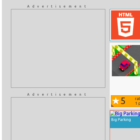
Advertisement
Advertisement
5
ra
1
p
Big Parking