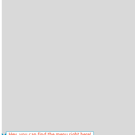
Hey, you can find the menu right here!