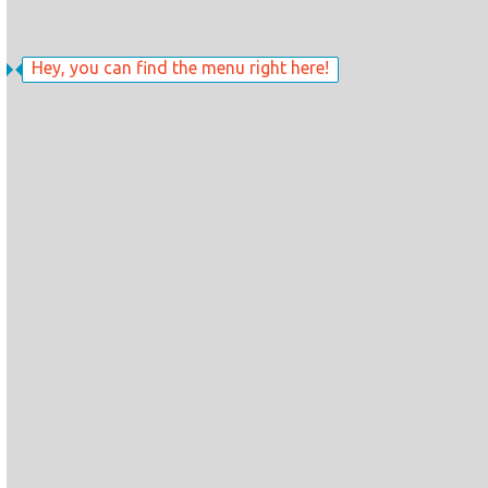
Hey, you can find the menu right here!