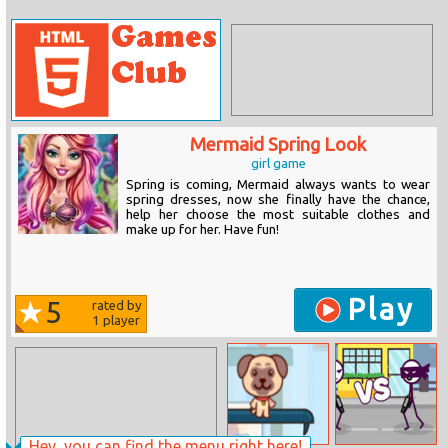
Mermaid Spring Look
girl game
Spring is coming, Mermaid always wants to wear
spring dresses, now she finally have the chance,
help her choose the most suitable clothes and
make up for her. Have fun!
Play
5
rated by
1
player
Hey, you can find the menu right here!