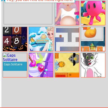
Puppy Jump
Shoot Or Die
Pregnant Susan
Run Royale 3D
Ambulance
Halloween 2048
Elsa Clothing
Blocktanks.io
Spell School
Store
Gaps Solitaire
Clean Up Kids
Swift Cats
Bts Talking Tom
Coloring