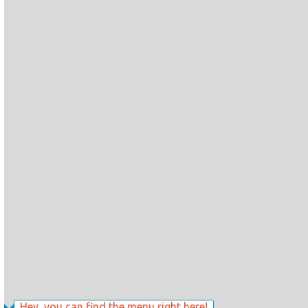
Hey, you can find the menu right here!