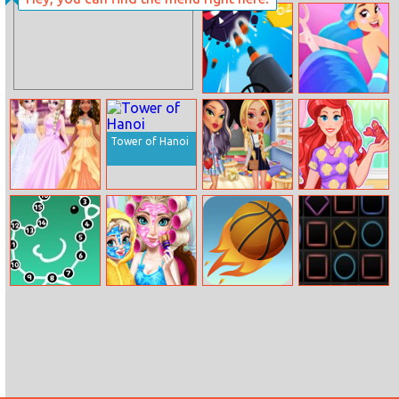
British Fashion
Flap Bee
Then and Now
Ball Blaster
Hair Challenge
Tower of Hanoi
Princess Ball
Back To School
Magical
Dress Fashion
Fashion Dolls
Mermaid
Hairstyle
Numeric Puzzle
Ice Queen
Street Ball Jam
Fury Dash
Mommy Real
Makeover