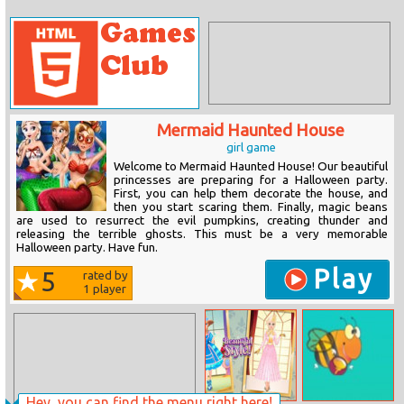
Mermaid Haunted House
girl game
Welcome to Mermaid Haunted House! Our beautiful
princesses are preparing for a Halloween party.
First, you can help them decorate the house, and
then you start scaring them. Finally, magic beans
are used to resurrect the evil pumpkins, creating thunder and
releasing the terrible ghosts. This must be a very memorable
Halloween party. Have fun.
Play
5
rated by
1
player
Hey, you can find the menu right here!