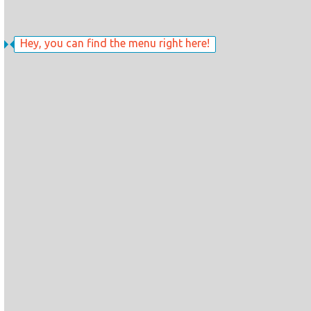
Hey, you can find the menu right here!