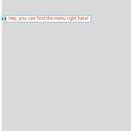
Hey, you can find the menu right here!