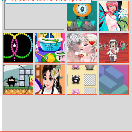
Princess Winter
Old Man Love
Fashion
Full Immersion
Hidden Objects
Hello Spring
Color Swap
Princess Home
Elsa And Jack
Mission To Mars
Cleaning
Wedding Room
Differences
Ninja Man
Kimono Cutie
Memory Game
Box Tower
Dress Up