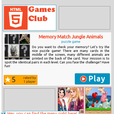
Memory Match Jungle Animals
puzzle game
Do you want to check your memory? Let's try the
nice puzzle game! There are many cards in the
middle of the screen, many different animals are
printed on the back of the card. Your mission is to
spot the identical pairs in each level. Can you face the challenge? Have
fun!
Play
5
rated by
1
player
Hey, you can find the menu right here!